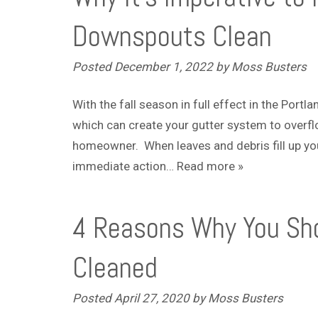
Downspouts Clean
Posted
December 1, 2022
by
Moss Busters
With the fall season in full effect in the Portl
which can create your gutter system to overfl
homeowner. When leaves and debris fill up you
immediate action…
Read more »
4 Reasons Why You Sho
Cleaned
Posted
April 27, 2020
by
Moss Busters