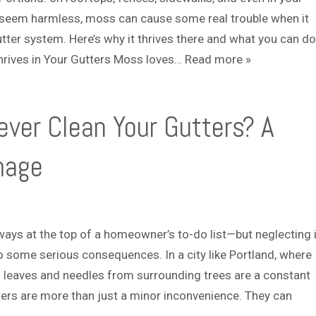
r
o
t seem harmless, moss can cause some real trouble when it
v
u
tter system. Here’s why it thrives there and what you can do
i
t
c
hrives in Your Gutters Moss loves…
Read more »
e
s
ver Clean Your Gutters? A
mage
lways at the top of a homeowner’s to-do list—but neglecting i
to some serious consequences. In a city like Portland, where
nd leaves and needles from surrounding trees are a constant
ers are more than just a minor inconvenience. They can