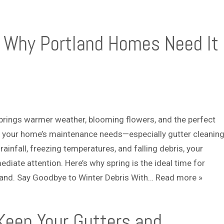
: Why Portland Homes Need It
, brings warmer weather, blooming flowers, and the perfect
 your home’s maintenance needs—especially gutter cleaning
ainfall, freezing temperatures, and falling debris, your
ediate attention. Here’s why spring is the ideal time for
tland. Say Goodbye to Winter Debris With…
Read more »
 Keep Your Gutters and