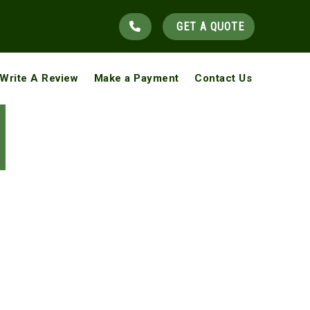
GET A QUOTE
Write A Review
Make a Payment
Contact Us