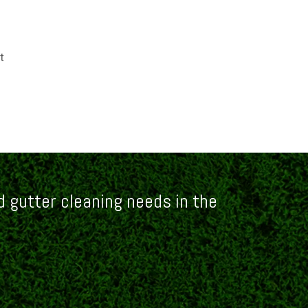
t
 gutter cleaning needs in the