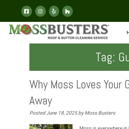
Skip
Skip
to
to
navigation
content
Tag:
Gu
Why Moss Loves Your G
Away
Posted
June 18, 2025
by
Moss Busters
Moss is everywhere in 