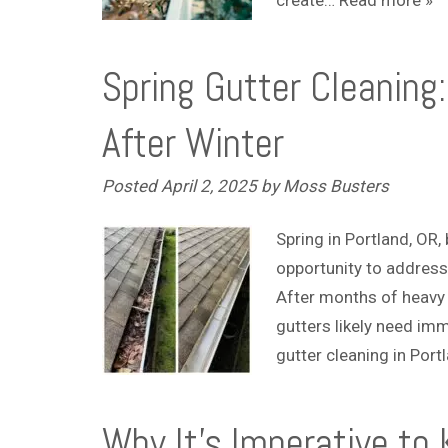
Spring Gutter Cleaning
After Winter
Posted
April 2, 2025
by
Moss Busters
Spring in Portland, OR
opportunity to address
After months of heavy r
gutters likely need imm
gutter cleaning in Por
Why It’s Imperative to