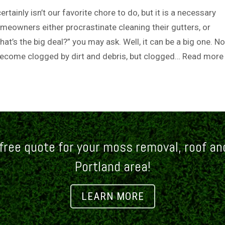
rtainly isn’t our favorite chore to do, but it is a necessary
eowners either procrastinate cleaning their gutters, or
hat’s the big deal?” you may ask. Well, it can be a big one. No
become clogged by dirt and debris, but clogged…
Read more
free quote for your moss removal, roof and
Portland area!
LEARN MORE