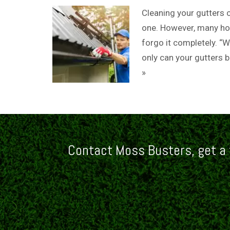
Cleaning your gutters ce
one. However, many hom
forgo it completely. “W
only can your gutters 
»
Contact Moss Busters, get a 