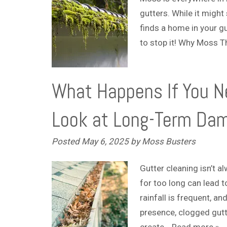
gutters. While it migh
finds a home in your gu
to stop it! Why Moss T
What Happens If You Ne
Look at Long-Term Da
Posted
May 6, 2025
by
Moss Busters
Gutter cleaning isn’t a
for too long can lead 
rainfall is frequent, a
presence, clogged gutt
create…
Read more »