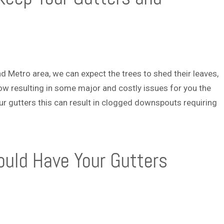
and Metro area, we can expect the trees to shed their leaves,
ow resulting in some major and costly issues for you the
r gutters this can result in clogged downspouts requiring
uld Have Your Gutters