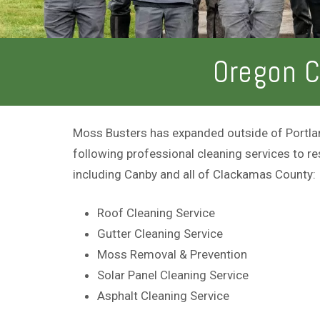
Oregon C
Moss Busters has expanded outside of Portlan
following professional cleaning services to re
including Canby and all of Clackamas County:
Roof Cleaning Service
Gutter Cleaning Service
Moss Removal & Prevention
Solar Panel Cleaning Service
Asphalt Cleaning Service