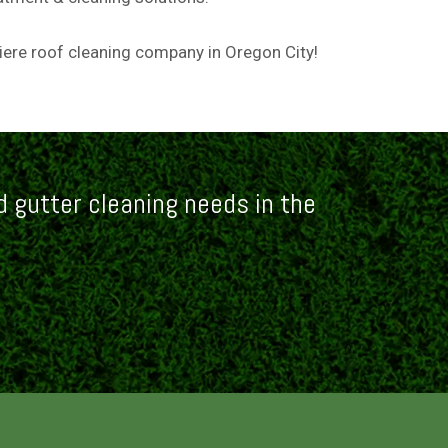
miere roof cleaning company in Oregon City!
 gutter cleaning needs in the