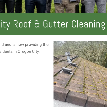
r
o
v
u
i
t
c
ity Roof & Gutter Cleaning
e
s
d and is now providing the
sidents in Oregon City,