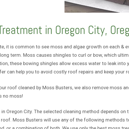
reatment in Oregon City, Ore
te, it is common to see moss and algae growth on each & eve
ong term. Moss causes shingles to curl or bow, which ultima
tion, these bowing shingles allow excess water to leak into
 can help you to avoid costly roof repairs and keep your roo
your roof cleaned by Moss Busters, we also remove moss and 
as no moss!
 in Oregon City. The selected cleaning method depends on the
oof. Moss Busters will use any of the following methods to 
 or a combination of both. We use only the best moss trea