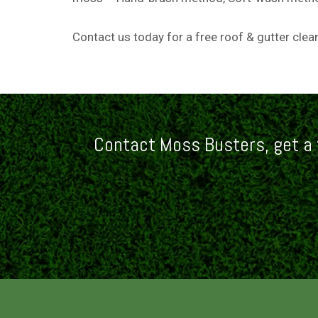
Contact us today
for a free roof & gutter cle
Contact Moss Busters, get a 