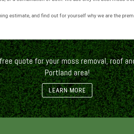
aning estimate, and find out for yourself why we are the pre
free quote for your moss removal, roof and
Portland area!
LEARN MORE