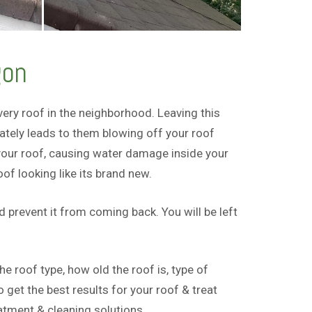
gon
ry roof in the neighborhood. Leaving this
tely leads to them blowing off your roof
 your roof, causing water damage inside your
f looking like its brand new.
prevent it from coming back. You will be left
 roof type, how old the roof is, type of
get the best results for your roof & treat
tment & cleaning solutions.