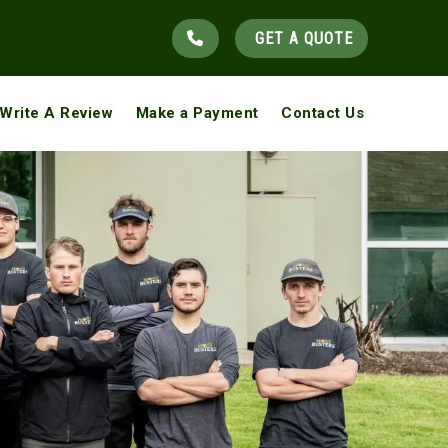
GET A QUOTE
Write A Review
Make a Payment
Contact Us