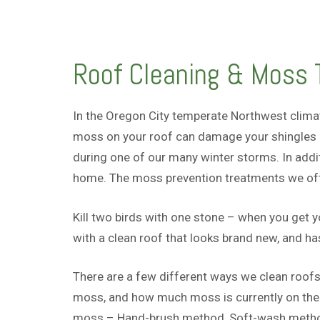
Roof Cleaning & Moss T
In the Oregon City temperate Northwest clima
moss on your roof can damage your shingles l
during one of our many winter storms. In addi
home. The moss prevention treatments we offer
Kill two birds with one stone – when you get 
with a clean roof that looks brand new, and h
There are a few different ways we clean roofs
moss, and how much moss is currently on the r
moss – Hand-brush method, Soft-wash method,