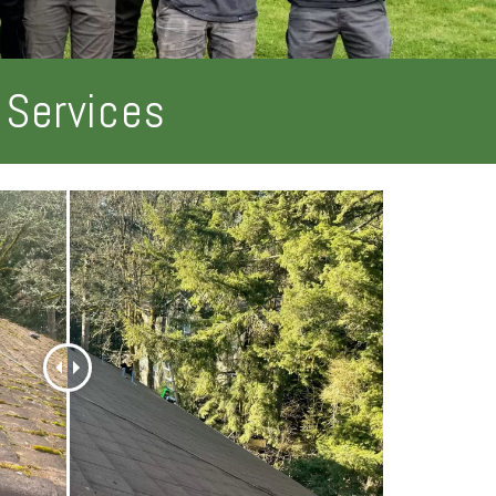
 Services